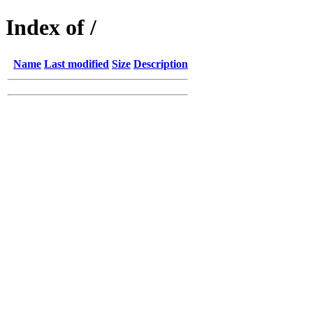
Index of /
Name
Last modified
Size
Description